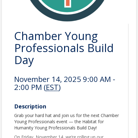
Chamber Young
Professionals Build
Day
November 14, 2025 9:00 AM -
2:00 PM (
EST
)
Description
Grab your hard hat and join us for the next Chamber
Young Professionals event — the Habitat for
Humanity Young Professionals Build Day!
On Friday, November 14, we’re rolling up our