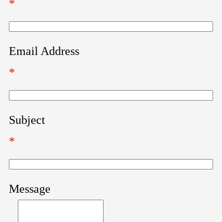
*
Email Address
*
Subject
*
Message