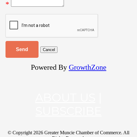
*
Powered By
GrowthZone
ABOUT US
|
SUBSCRIBE
© Copyright
2026 Greater Muncie Chamber of Commerce. All