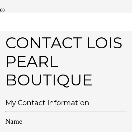
CONTACT LOIS
PEARL
BOUTIQUE
My Contact Information
Name