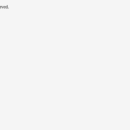
rved.