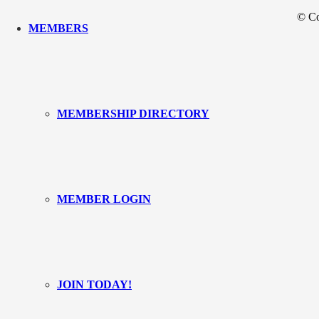
© Co
MEMBERS
MEMBERSHIP DIRECTORY
MEMBER LOGIN
JOIN TODAY!