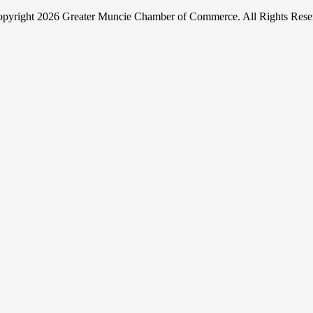
pyright
2026 Greater Muncie Chamber of Commerce. All Rights Rese