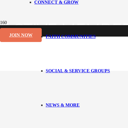
CONNECT & GROW
ACTIVE MEMBE
JOIN NOW
FAITH COMMUNITIES
SOCIAL & SERVICE GROUPS
NEWS & MORE