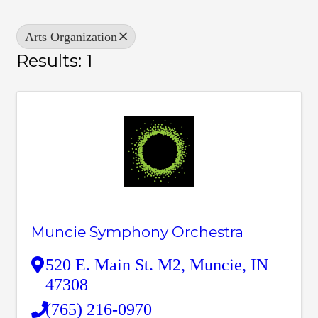
Arts Organization
Results: 1
Muncie Symphony Orchestra
520 E. Main St. M2
,
Muncie
,
IN
47308
(765) 216-0970