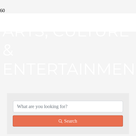
ARTS, CULTURE
&
ENTERTAINMEN
{DIRECTORY RE
Search