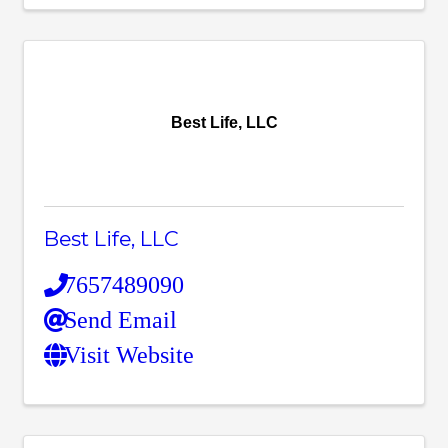
Best Life, LLC
Best Life, LLC
7657489090
Send Email
Visit Website