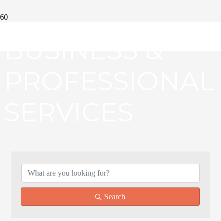
BUSINESS &
PROFESSIONAL
SERVICES
{DIRECTORY RE
Search