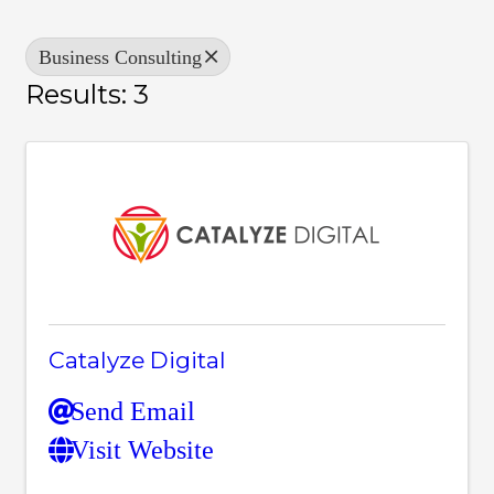
Business Consulting
Results: 3
Catalyze Digital
Send Email
Visit Website