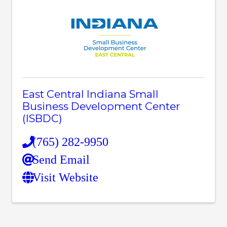
East Central Indiana Small
Business Development Center
(ISBDC)
(765) 282-9950
Send Email
Visit Website