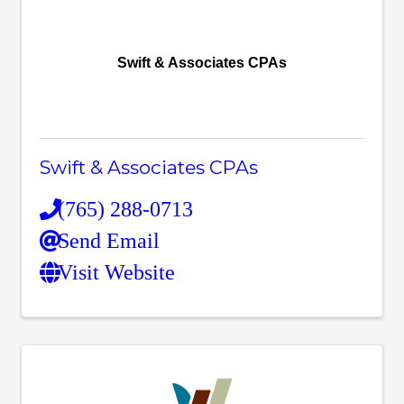
Swift & Associates CPAs
Swift & Associates CPAs
(765) 288-0713
Send Email
Visit Website