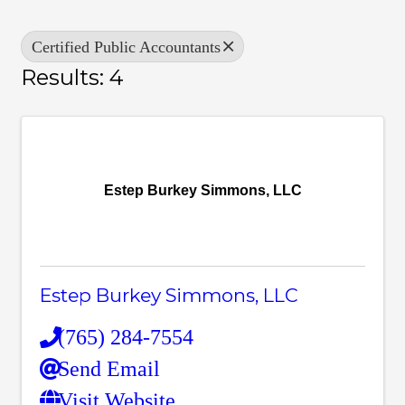
Certified Public Accountants
Results: 4
Estep Burkey Simmons, LLC
Estep Burkey Simmons, LLC
(765) 284-7554
Send Email
Visit Website