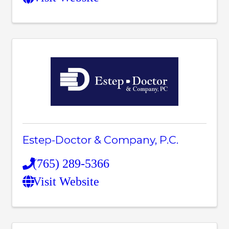
Estep-Doctor & Company, P.C.
(765) 289-5366
Visit Website