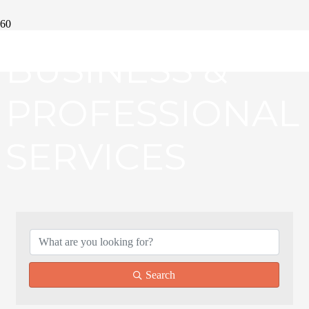
BUSINESS &
PROFESSIONAL
SERVICES
{DIRECTORY RE
Search