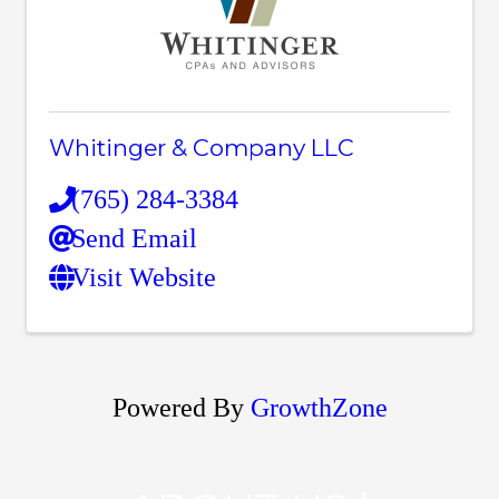
Whitinger & Company LLC
(765) 284-3384
Send Email
Visit Website
Powered By
GrowthZone