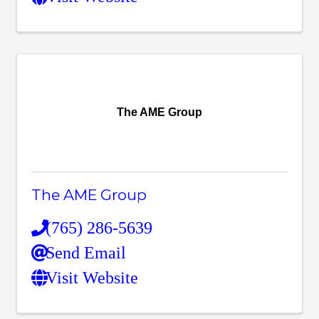
The AME Group
The AME Group
(765) 286-5639
Send Email
Visit Website