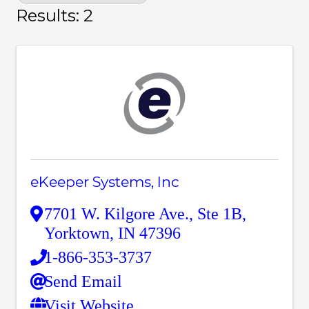
Results: 2
eKeeper Systems, Inc
7701 W. Kilgore Ave.
,
Ste 1B
,
Yorktown
,
IN
47396
1-866-353-3737
Send Email
Visit Website