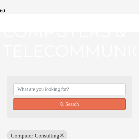
COMPUTERS &
TELECOMMUNIC
{DIRECTORY RE
Search
Computer Consulting