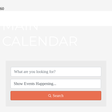
MAIN
CALENDAR
Search