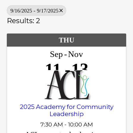
9/16/2025 - 9/17/2025
Results: 2
THU
Sep
Nov
11
13
2025 Academy for Community
Leadership
7:30 AM - 10:00 AM