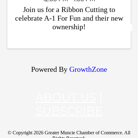
Join us for a Ribbon Cutting to
celebrate A-1 For Fun and their new
ownership!
Powered By
GrowthZone
ABOUT US
|
SUBSCRIBE
© Copyright
2026 Greater Muncie Chamber of Commerce. All