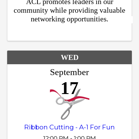
ACL promotes leaders in our
community while providing valuable
networking opportunities.
WED
September
17
Ribbon Cutting - A-1 For Fun
12:00 PM - 1:00 PM