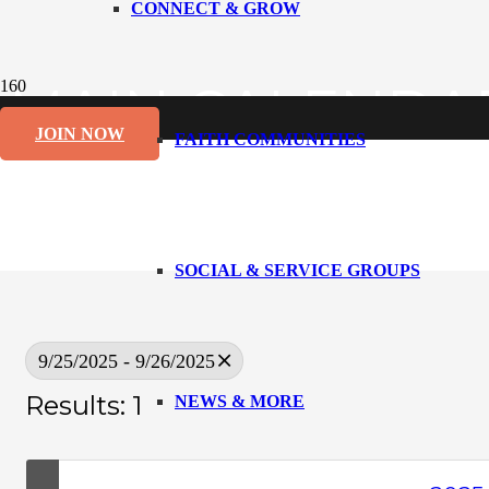
CONNECT & GROW
MAIN CALENDA
JOIN NOW
FAITH COMMUNITIES
SOCIAL & SERVICE GROUPS
9/25/2025 - 9/26/2025
Results: 1
NEWS & MORE