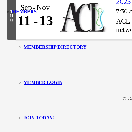
2025
Sep
Nov
7:30 
MEMBERS
T
11
13
H
ACL p
U
netwo
MEMBERSHIP DIRECTORY
MEMBER LOGIN
© Co
JOIN TODAY!