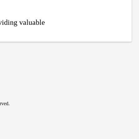
iding valuable
rved.