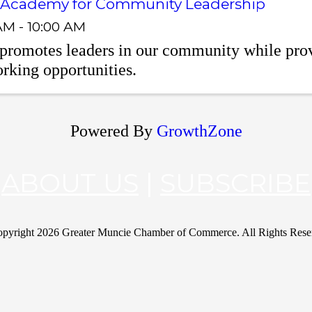
 Academy for Community Leadership
AM - 10:00 AM
romotes leaders in our community while prov
rking opportunities.
Powered By
GrowthZone
ABOUT US
|
SUBSCRIBE
pyright
2026 Greater Muncie Chamber of Commerce. All Rights Rese