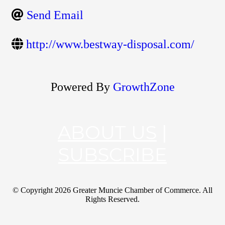
Send Email
http://www.bestway-disposal.com/
Powered By
GrowthZone
ABOUT US
|
SUBSCRIBE
© Copyright
2026 Greater Muncie Chamber of Commerce. All
Rights Reserved.