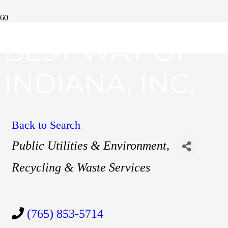
BEST WAY OF
INDIANA, INC.
Back to Search
Categories
Public Utilities & Environment
Recycling & Waste Services
(765) 853-5714