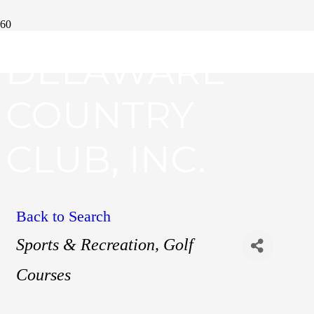
DELAWARE
COUNTRY
CLUB, INC.
Back to Search
Categories
Sports & Recreation
Golf
Courses