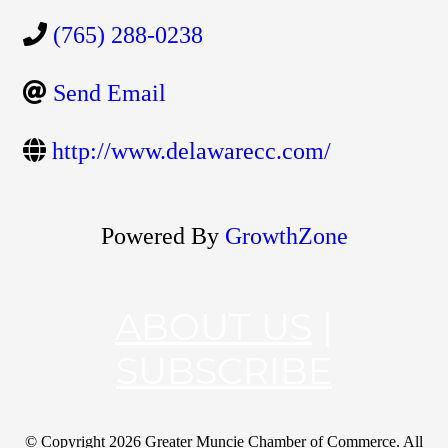
(765) 288-0238
Send Email
http://www.delawarecc.com/
Powered By
GrowthZone
ABOUT US
|
SUBSCRIBE
© Copyright
2026 Greater Muncie Chamber of Commerce. All