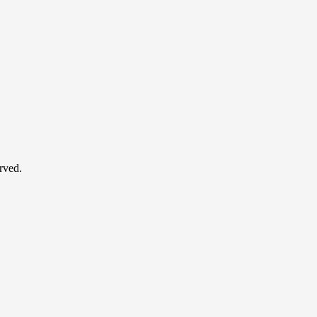
rved.