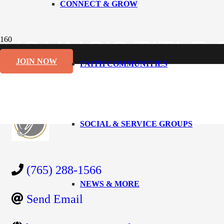
CONNECT & GROW
YOUNG'S TITLE
JOIN NOW
FAITH COMMUNITIES
Back to Search
Categories
Abstract/Title Research
Business 
SOCIAL & SERVICE GROUPS
(765) 288-1566
NEWS & MORE
Send Email