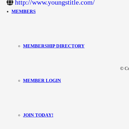
http://www.youngstitle.com/
MEMBERS
MEMBERSHIP DIRECTORY
© Co
MEMBER LOGIN
JOIN TODAY!