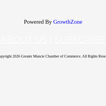
Powered By
GrowthZone
ABOUT US
|
SUBSCRIBE
pyright
2026 Greater Muncie Chamber of Commerce. All Rights Rese